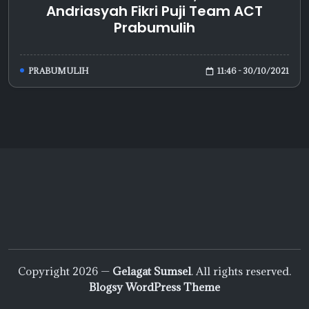
Andriasyah Fikri Puji Team ACT
Prabumulih
11:46 - 30/10/2021
PRABUMULIH
Copyright 2026 —
Gelagat Sumsel
. All rights reserved.
Blogsy WordPress Theme