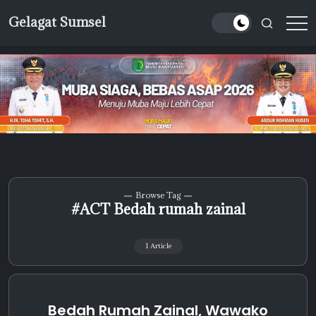
Skip
Gelagat Sumsel
to
Media
content
Cyber
Browse Tag
#ACT Bedah rumah zainal
1 Article
Bedah Rumah Zainal, Wawako