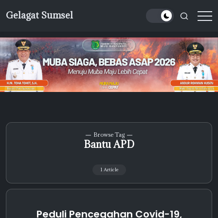
Skip
Gelagat Sumsel
to
Media
content
Cyber
Browse Tag
Bantu APD
1 Article
Peduli Pencegahan Covid-19,