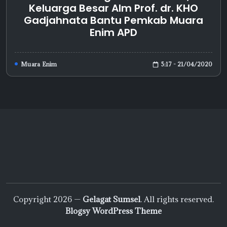
Keluarga Besar Alm Prof. dr. KHO
Gadjahnata Bantu Pemkab Muara
Enim APD
5:17 - 21/04/2020
Muara Enim
Copyright 2026 —
Gelagat Sumsel
. All rights reserved.
Blogsy WordPress Theme