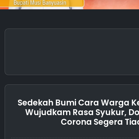
Sedekah Bumi Cara Warga K
Wujudkam Rasa Syukur, Do
Corona Segera Tia