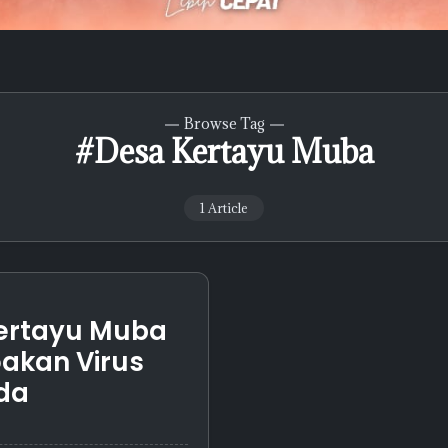
Browse Tag
#Desa Kertayu Muba
1 Article
ertayu Muba
akan Virus
da