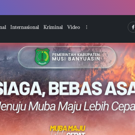
htt
nal
Internasional
Kriminal
Video