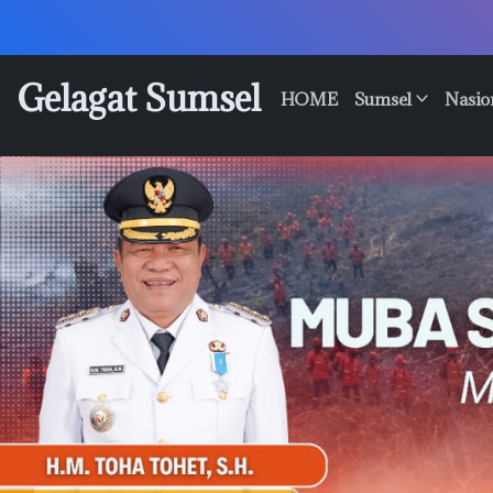
Skip
to
content
Gelagat Sumsel
HOME
Sumsel
Nasio
Media
Cyber