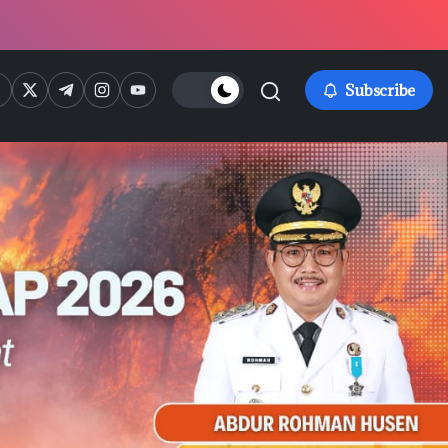
ps://www.facebook.com/
https://twitter.com/
https://t.me/
https://www.instagram.com/
https://youtube.com/
Subscribe