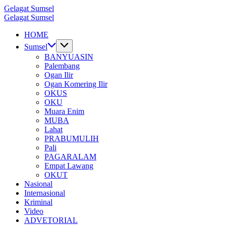
Skip
Gelagat Sumsel
to
Media
Gelagat Sumsel
content
Cyber
Media
HOME
Cyber
Sumsel
BANYUASIN
Palembang
Ogan Ilir
Ogan Komering Ilir
OKUS
OKU
Muara Enim
MUBA
Lahat
PRABUMULIH
Pali
PAGARALAM
Empat Lawang
OKUT
Nasional
Internasional
Kriminal
Video
ADVETORIAL