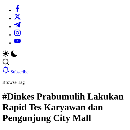
Search
https://www.facebook.com/
https://twitter.com/
https://t.me/
https://www.instagram.com/
https://youtube.com/
Subscribe
Browse Tag
#Dinkes Prabumulih Lakukan
Rapid Tes Karyawan dan
Pengunjung City Mall