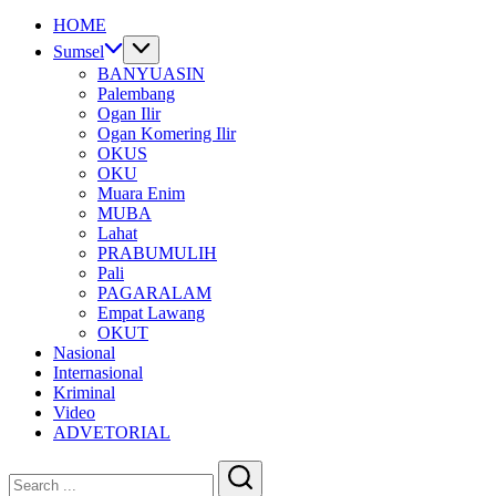
HOME
Sumsel
BANYUASIN
Palembang
Ogan Ilir
Ogan Komering Ilir
OKUS
OKU
Muara Enim
MUBA
Lahat
PRABUMULIH
Pali
PAGARALAM
Empat Lawang
OKUT
Nasional
Internasional
Kriminal
Video
ADVETORIAL
Close
Search