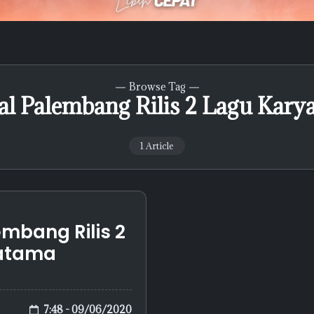
Browse Tag
al Palembang Rilis 2 Lagu Kary
1 Article
mbang Rilis 2
ratama
7:48 - 09/06/2020