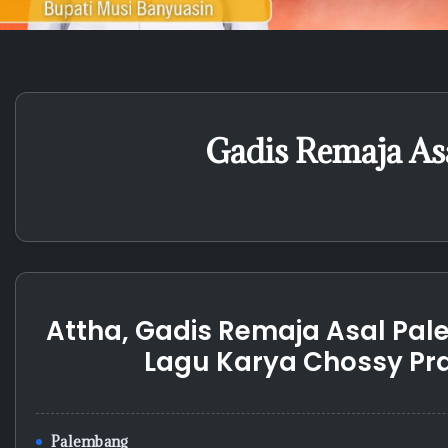
Gadis Remaja As
Attha, Gadis Remaja Asal Pale
Lagu Karya Chossy P
Palembang