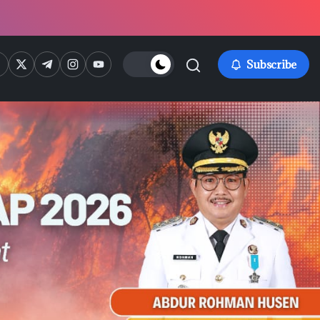
ps://www.facebook.com/
https://twitter.com/
https://t.me/
https://www.instagram.com/
https://youtube.com/
Subscribe