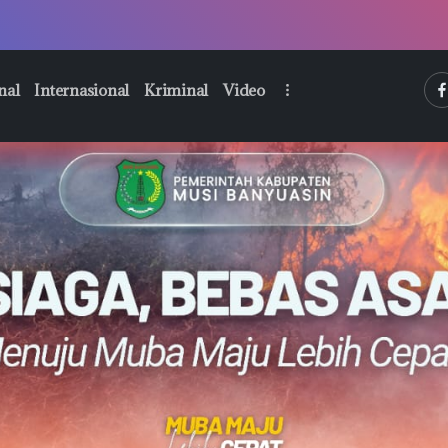
htt
nal
Internasional
Kriminal
Video