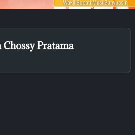
a Chossy Pratama