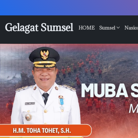
Skip
to
content
Gelagat Sumsel
HOME
Sumsel
Nasio
Media
Cyber