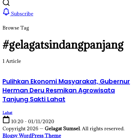
Subscribe
Browse Tag
#gelagatsindangpanjang
1 Article
Pulihkan Ekonomi Masyarakat, Gubernur
Herman Deru Resmikan Agrowisata
Tanjung Sakti Lahat
Lahat
10:20 - 01/11/2020
Copyright 2026 —
Gelagat Sumsel
. All rights reserved.
Blogsy WordPress Theme