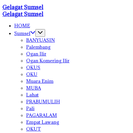
Skip
Gelagat Sumsel
to
Media
Gelagat Sumsel
Cyber
content
Media
Cyber
HOME
Sumsel
BANYUASIN
Palembang
Ogan Ilir
Ogan Komering Ilir
OKUS
OKU
Muara Enim
MUBA
Lahat
PRABUMULIH
Pali
PAGARALAM
Empat Lawang
OKUT