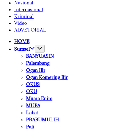
Nasional
Internasional
Kriminal
Video
ADVETORIAL
HOME
Sumsel
BANYUASIN
Palembang
Ogan Ilir
Ogan Komering Ilir
OKUS
OKU
Muara Enim
MUBA
Lahat
PRABUMULIH
Pali