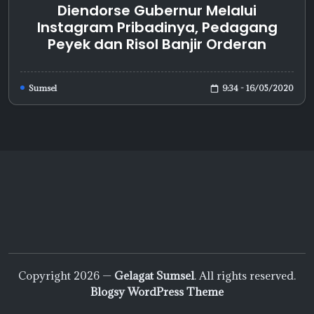
Diendorse Gubernur Melalui
Instagram Pribadinya, Pedagang
Peyek dan Risol Banjir Orderan
9:34 - 16/05/2020
Sumsel
Copyright 2026 —
Gelagat Sumsel
. All rights reserved.
Blogsy WordPress Theme