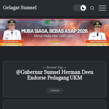
Skip
Gelagat Sumsel
to
Media
content
Cyber
Browse Tag
@Gubernur Sumsel Herman Deeu
Endorse Pedagang UKM
1 Article