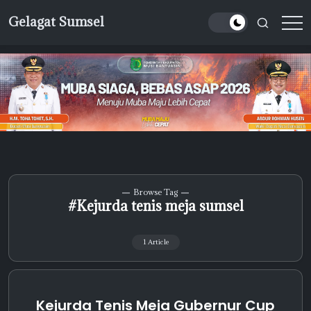
Skip
Gelagat Sumsel
to
Media
content
Cyber
Browse Tag
#Kejurda tenis meja sumsel
1 Article
Kejurda Tenis Meja Gubernur Cup