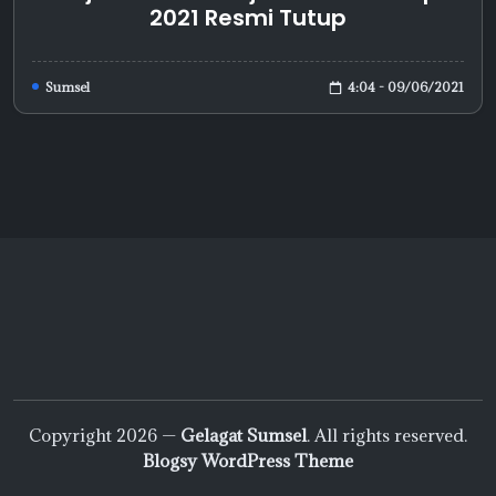
2021 Resmi Tutup
4:04 - 09/06/2021
Sumsel
Copyright 2026 —
Gelagat Sumsel
. All rights reserved.
Blogsy WordPress Theme