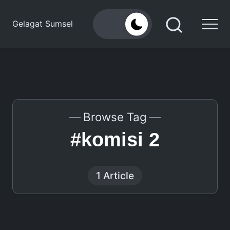
Skip
to
Gelagat Sumsel
content
Media
Cyber
Browse Tag
#komisi 2
1 Article