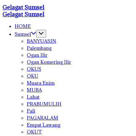
Skip
Gelagat Sumsel
to
Media
Gelagat Sumsel
Cyber
content
Media
Cyber
HOME
Sumsel
BANYUASIN
Palembang
Ogan Ilir
Ogan Komering Ilir
OKUS
OKU
Muara Enim
MUBA
Lahat
PRABUMULIH
Pali
PAGARALAM
Empat Lawang
OKUT