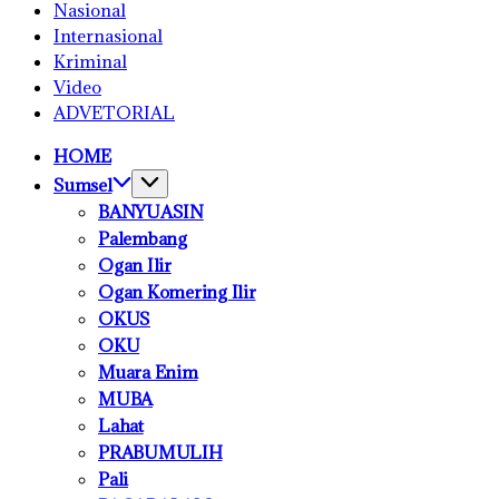
Nasional
Internasional
Kriminal
Video
ADVETORIAL
HOME
Sumsel
BANYUASIN
Palembang
Ogan Ilir
Ogan Komering Ilir
OKUS
OKU
Muara Enim
MUBA
Lahat
PRABUMULIH
Pali