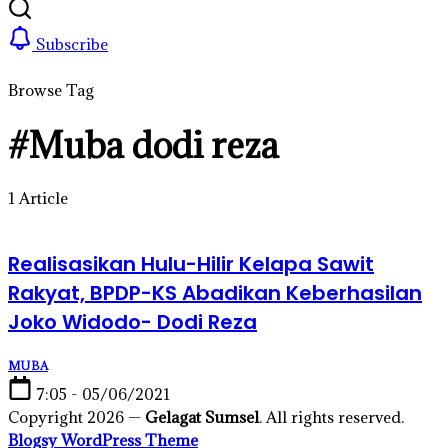
Subscribe
Browse Tag
#Muba dodi reza
1 Article
Realisasikan Hulu-Hilir Kelapa Sawit
Rakyat, BPDP-KS Abadikan Keberhasilan
Joko Widodo- Dodi Reza
MUBA
7:05 - 05/06/2021
Copyright 2026 —
Gelagat Sumsel
. All rights reserved.
Blogsy WordPress Theme