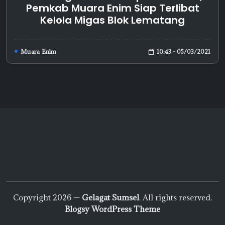
Pemkab Muara Enim Siap Terlibat
Kelola Migas Blok Lematang
10:43 - 05/03/2021
Muara Enim
Copyright 2026 —
Gelagat Sumsel
. All rights reserved.
Blogsy WordPress Theme