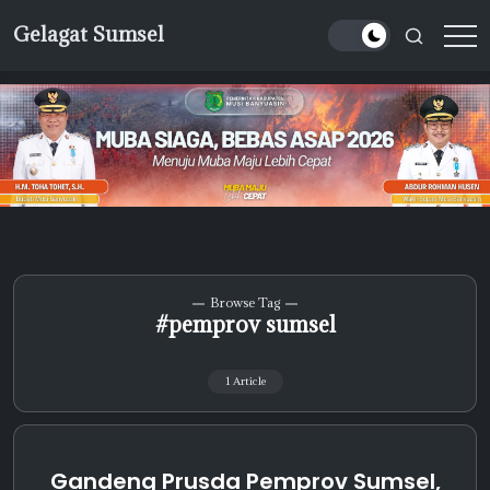
Skip
Gelagat Sumsel
to
Media
content
Cyber
Browse Tag
#pemprov sumsel
1 Article
Gandeng Prusda Pemprov Sumsel,