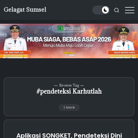
Skip
Gelagat Sumsel
to
Media
content
Cyber
Browse Tag
#pendeteksi Karhutlah
1 Article
Aplikasi SONGKET, Pendeteksi Dini