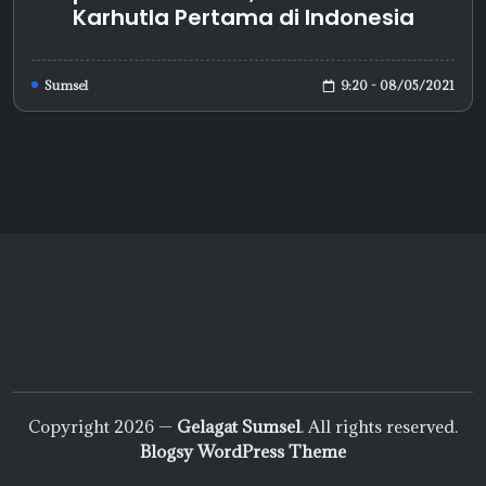
Karhutla Pertama di Indonesia
9:20 - 08/05/2021
Sumsel
Copyright 2026 —
Gelagat Sumsel
. All rights reserved.
Blogsy WordPress Theme