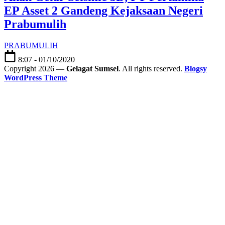
EP Asset 2 Gandeng Kejaksaan Negeri
Prabumulih
PRABUMULIH
8:07 - 01/10/2020
Copyright 2026 —
Gelagat Sumsel
. All rights reserved.
Blogsy
WordPress Theme