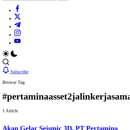
Search
https://www.facebook.com/
https://twitter.com/
https://t.me/
https://www.instagram.com/
https://youtube.com/
Subscribe
Browse Tag
#pertaminaasset2jalinkerjasam
1 Article
Akan Gelar Seismic 3D, PT Pertamina