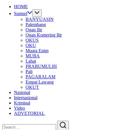
HOME
Sumsel
BANYUASIN
Palembang
Ogan Ilir
Ogan Komering Ilir
OKUS
OKU
Muara Enim
MUBA
Lahat
PRABUMULIH
Pali
PAGARALAM
Empat Lawang
OKUT
Nasional
Internasional
Kriminal
Video
ADVETORIAL
Close
Search