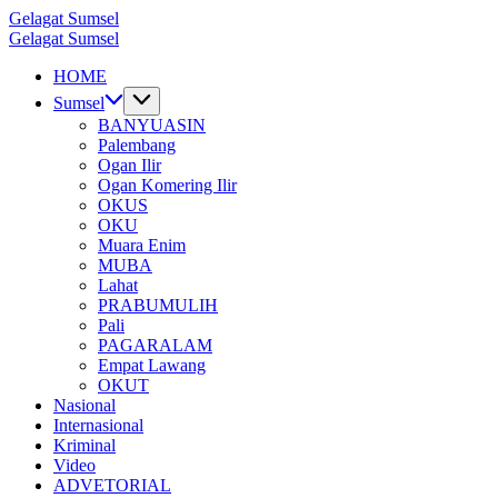
Skip
Gelagat Sumsel
to
Media
Gelagat Sumsel
content
Cyber
Media
HOME
Cyber
Sumsel
BANYUASIN
Palembang
Ogan Ilir
Ogan Komering Ilir
OKUS
OKU
Muara Enim
MUBA
Lahat
PRABUMULIH
Pali
PAGARALAM
Empat Lawang
OKUT
Nasional
Internasional
Kriminal
Video
ADVETORIAL