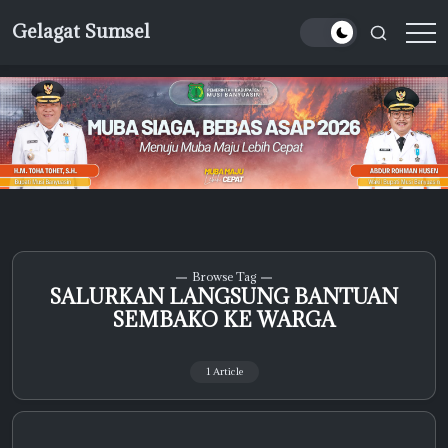
Skip
Gelagat Sumsel
to
Media
content
Cyber
Browse Tag
SALURKAN LANGSUNG BANTUAN
SEMBAKO KE WARGA
1 Article