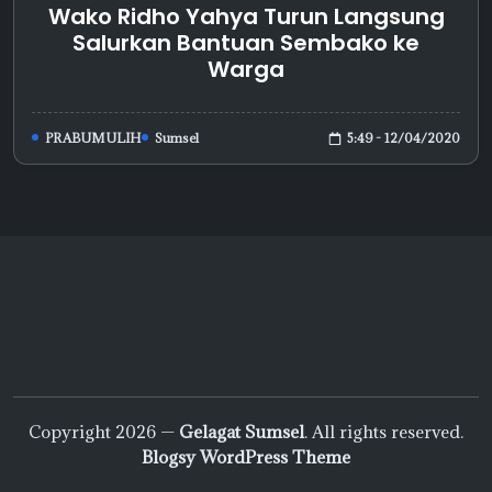
Wako Ridho Yahya Turun Langsung
Salurkan Bantuan Sembako ke
Warga
5:49 - 12/04/2020
PRABUMULIH
Sumsel
Copyright 2026 —
Gelagat Sumsel
. All rights reserved.
Blogsy WordPress Theme