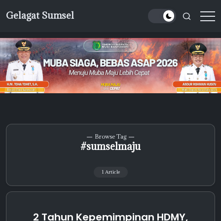
Skip
Gelagat Sumsel
to
Media
content
Cyber
Browse Tag
#sumselmaju
1 Article
2 Tahun Kepemimpinan HDMY,