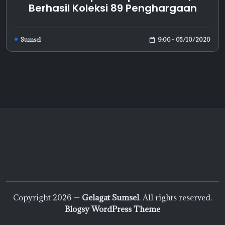
Berhasil Koleksi 89 Penghargaan
9:06 - 05/10/2020
Sumsel
Copyright 2026 —
Gelagat Sumsel
. All rights reserved.
Blogsy WordPress Theme